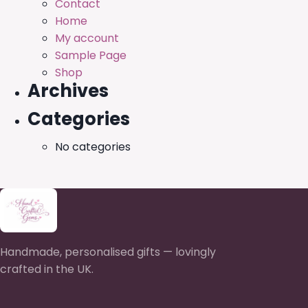
Contact
Home
My account
Sample Page
Shop
Archives
Categories
No categories
Handmade, personalised gifts — lovingly
crafted in the UK.