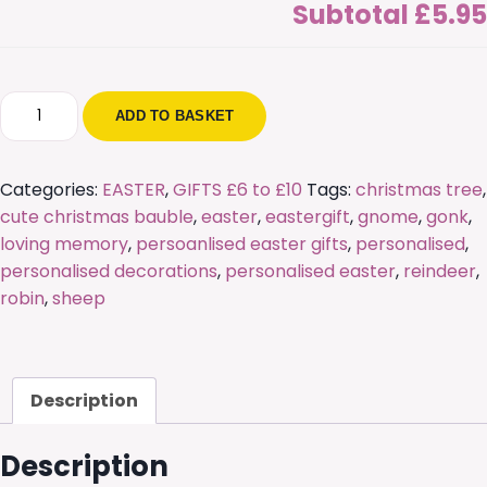
Subtotal
£5.95
Personalised
ADD TO BASKET
Cute
Freestanding
Sheep
Categories:
EASTER
,
GIFTS £6 to £10
Tags:
christmas tree
,
quantity
cute christmas bauble
,
easter
,
eastergift
,
gnome
,
gonk
,
loving memory
,
persoanlised easter gifts
,
personalised
,
personalised decorations
,
personalised easter
,
reindeer
,
robin
,
sheep
Description
Description