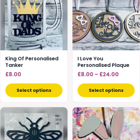
has
multiple
variants.
The
options
may
be
chosen
King Of Personalised
I Love You
on
Tanker
Personalised Plaque
the
Price
£
8.00
£
8.00
–
£
24.00
product
range:
page
£8.00
Select options
Select options
throug
£24.00
This
This
product
product
has
has
multiple
multiple