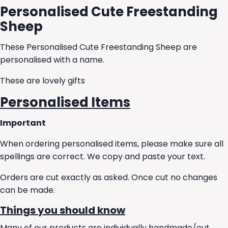
Personalised Cute Freestanding
Sheep
These Personalised Cute Freestanding Sheep are
personalised with a name.
These are lovely gifts
Personalised Items
Important
When ordering personalised items, please make sure all
spellings are correct. We copy and paste your text.
Orders are cut exactly as asked. Once cut no changes
can be made.
Things you should know
Many of our products are individually handmade/cut