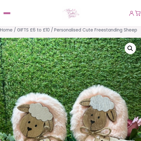
Home
/
GIFTS £6 to £10
/ Personalised Cute Freestanding Sheep