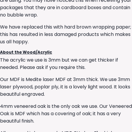
are using. You may have noticed this when receiving your
packages that they are in cardboard boxes and contain
no bubble wrap.
We have replaced this with hard brown wrapping paper;
this has resulted in less damaged products which makes
us all happy.
About the Wood/Acrylic
The acrylic we use is 3mm but we can get thicker if
needed. Please ask if you require this.
Our MDF is Medite laser MDF at 3mm thick. We use 3mm
laser plywood, poplar ply, it is a lovely light wood. It looks
beautiful engraved.
4mm veneered oak is the only oak we use. Our Veneered
Oak is MDF which has a covering of oak; it has a very
beautiful finish.