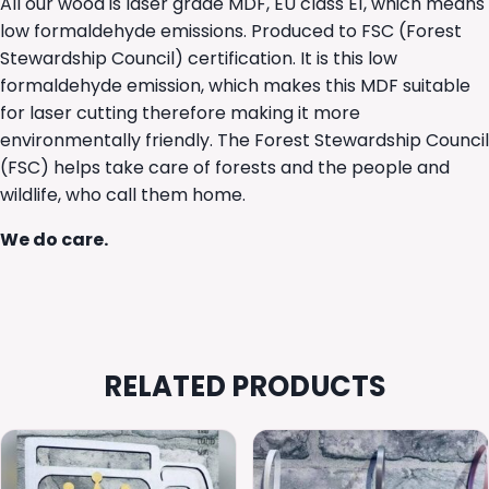
All our wood is laser grade MDF, EU class E1, which means
low formaldehyde emissions. Produced to FSC (Forest
Stewardship Council) certification. It is this low
formaldehyde emission, which makes this MDF suitable
for laser cutting therefore making it more
environmentally friendly. The Forest Stewardship Council
(FSC) helps take care of forests and the people and
wildlife, who call them home.
We do care.
RELATED PRODUCTS
This
product