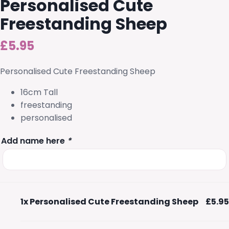
Personalised Cute
Freestanding Sheep
£
5.95
Personalised Cute Freestanding Sheep
16cm Tall
freestanding
personalised
Add name here
*
1x
Personalised Cute Freestanding Sheep
£5.95