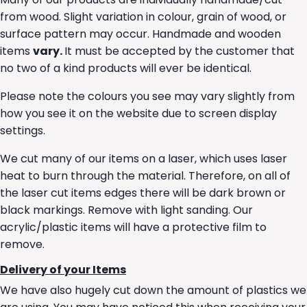
from wood. Slight variation in colour, grain of wood, or
surface pattern may occur. Handmade and wooden
items
vary.
It must be accepted by the customer that
no two of a kind products will ever be identical.
Please note the colours you see may vary slightly from
how you see it on the website due to screen display
settings.
We cut many of our items on a laser, which uses laser
heat to burn through the material. Therefore, on all of
the laser cut items edges there will be dark brown or
black markings. Remove with light sanding. Our
acrylic/plastic items will have a protective film to
remove.
Delivery of your Items
We have also hugely cut down the amount of plastics we