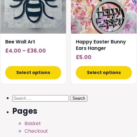
variants.
variants.
The
The
options
options
may
may
be
be
chosen
chosen
Bee Wall Art
Happy Easter Bunny
on
on
Ears Hanger
Price
£
4.00
–
£
36.00
the
the
£
5.00
range:
product
product
£4.00
page
page
Select options
Select options
through
£36.00
Search
for:
Pages
Basket
Checkout