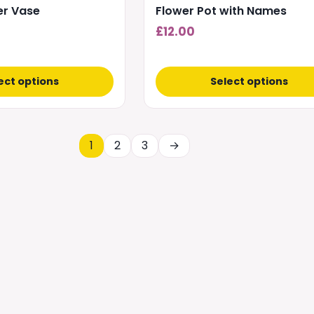
wer Vase
Flower Pot with Names
£
12.00
ect options
Select options
1
2
3
→