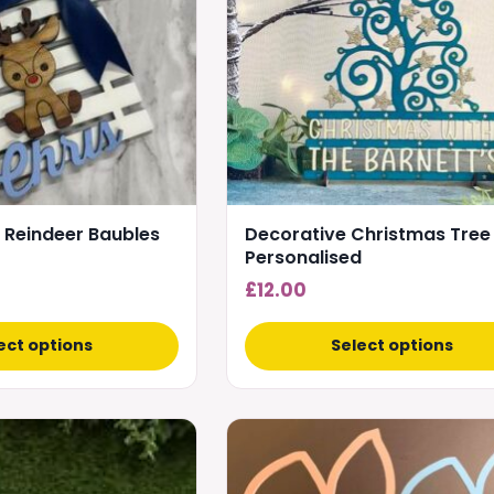
The
options
may
be
chosen
on
the
product
 Reindeer Baubles
Decorative Christmas Tree
page
Personalised
£
12.00
ect options
Select options