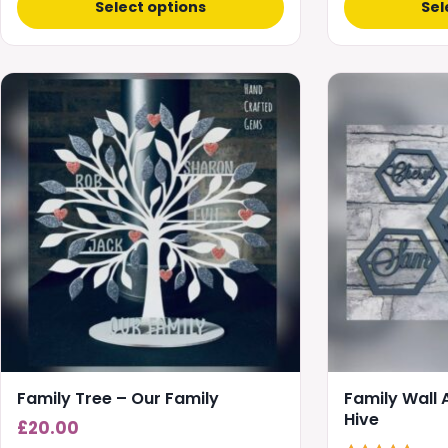
Select options
Sel
This
product
has
multiple
variants.
The
options
may
be
chosen
on
the
product
Family Tree – Our Family
Family Wall
page
Hive
£
20.00