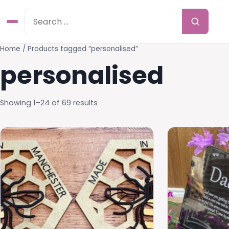
Home
/ Products tagged “personalised”
personalised
Showing 1–24 of 69 results
This
product
has
multiple
variants.
The
options
may