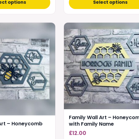
ect options
Select options
Family Wall Art – Honeyco
 Art – Honeycomb
with Family Name
£
12.00