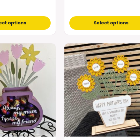
ect options
Select options