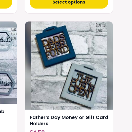
Select options
This
product
has
multiple
variants.
The
options
may
be
chosen
on
the
mb
product
Father’s Day Money or Gift Card
page
Holders