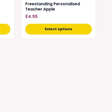
Freestanding Personalised
Teacher Apple
£
4.95
Select options