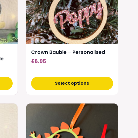
options
may
be
chosen
on
the
product
Crown Bauble – Personalised
page
le
£
6.95
Select options