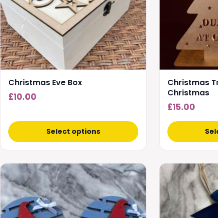
options
may
be
chosen
on
the
product
Christmas Eve Box
Christmas Tr
page
Christmas
£
10.00
£
15.00
Select options
Sel