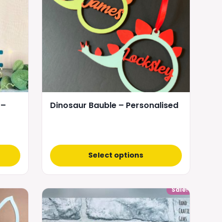
 –
Dinosaur Bauble – Personalised
Select options
Sale!