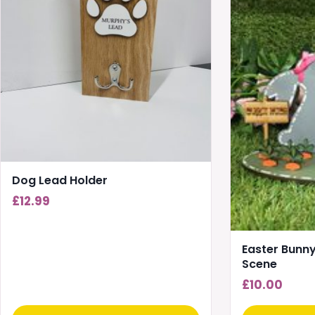
Dog Lead Holder
£
12.99
Easter Bunny
Scene
£
10.00