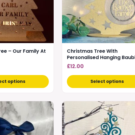
options
may
be
chosen
on
the
product
ee – Our Family At
Christmas Tree With
page
Personalised Hanging Baub
£
12.00
ect options
Select options
This
product
has
multiple
variants.