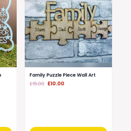
n
Family Puzzle Piece Wall Art
Original
Current
£
15.00
£
10.00
price
price
was:
is:
£15.00.
£10.00.