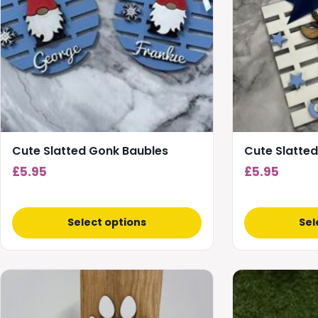
Cute Slatted Gonk Baubles
Cute Slatted
£
5.95
£
5.95
Select options
Sel