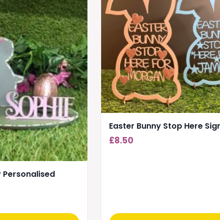
Easter Bunny Stop Here Sig
£
8.50
 Personalised