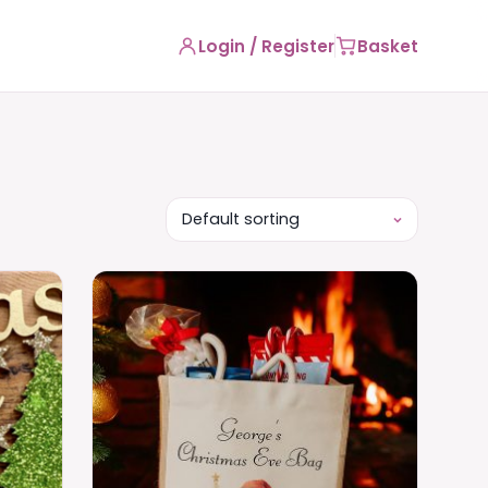
Login / Register
Basket