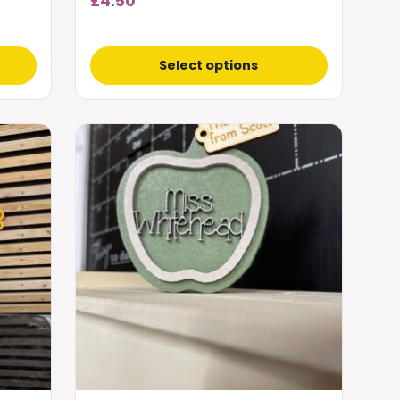
£
4.50
Select options