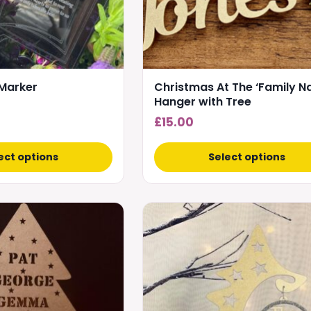
be
chosen
on
the
product
Marker
Christmas At The ‘Family N
page
Hanger with Tree
£
15.00
ect options
Select options
This
product
has
multiple
variants.
The