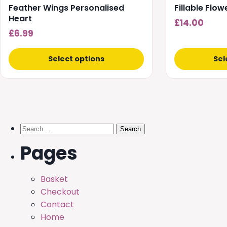
Feather Wings Personalised
Fillable Flo
Heart
£
14.00
£
6.99
Select options
Sel
Search
for:
Pages
Basket
Checkout
Contact
Home