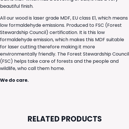
beautiful finish.
All our wood is laser grade MDF, EU class E1, which means
low formaldehyde emissions. Produced to FSC (Forest
Stewardship Council) certification. It is this low
formaldehyde emission, which makes this MDF suitable
for laser cutting therefore making it more
environmentally friendly. The Forest Stewardship Council
(FSC) helps take care of forests and the people and
wildlife, who call them home.
We do care.
RELATED PRODUCTS