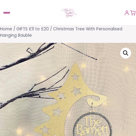
Home
/
GIFTS £11 to £20
/ Christmas Tree With Personalised
Hanging Bauble