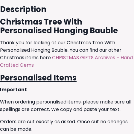
Description
Christmas Tree With
Personalised Hanging Bauble
Thank you for looking at our Christmas Tree With
Personalised Hanging Bauble, You can find our other
Christmas items here
CHRISTMAS GIFTS Archives – Hand
Crafted Gems
Personalised Items
Important
When ordering personalised items, please make sure all
spellings are correct. We copy and paste your text.
Orders are cut exactly as asked. Once cut no changes
can be made.