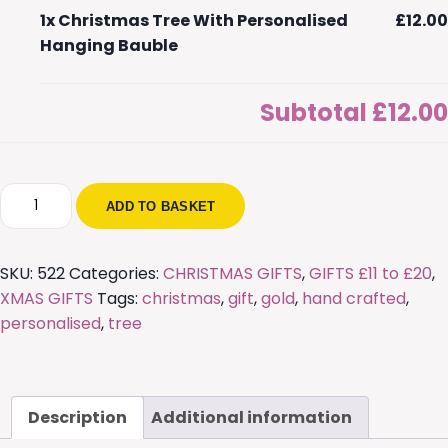
1x
Christmas Tree With Personalised
£12.00
Hanging Bauble
Subtotal
£12.00
Christmas
ADD TO BASKET
Tree
With
Personalised
SKU:
522
Categories:
CHRISTMAS GIFTS
,
GIFTS £11 to £20
,
Hanging
XMAS GIFTS
Tags:
christmas
,
gift
,
gold
,
hand crafted
,
Bauble
personalised
,
tree
quantity
Description
Additional information