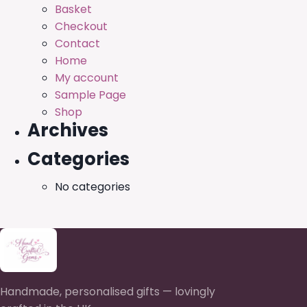
Basket
Checkout
Contact
Home
My account
Sample Page
Shop
Archives
Categories
No categories
Handmade, personalised gifts — lovingly