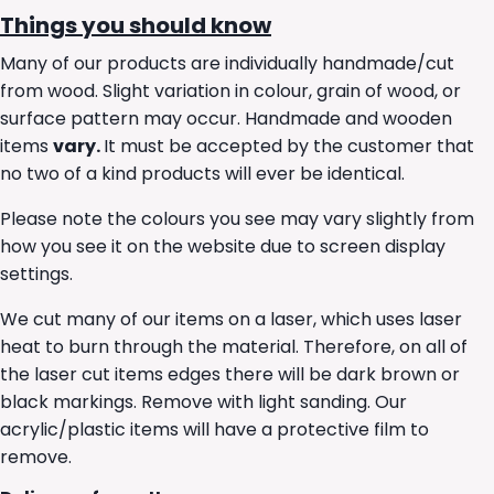
Things you should know
Many of our products are individually handmade/cut
from wood. Slight variation in colour, grain of wood, or
surface pattern may occur. Handmade and wooden
items
vary.
It must be accepted by the customer that
no two of a kind products will ever be identical.
Please note the colours you see may vary slightly from
how you see it on the website due to screen display
settings.
We cut many of our items on a laser, which uses laser
heat to burn through the material. Therefore, on all of
the laser cut items edges there will be dark brown or
black markings. Remove with light sanding. Our
acrylic/plastic items will have a protective film to
remove.