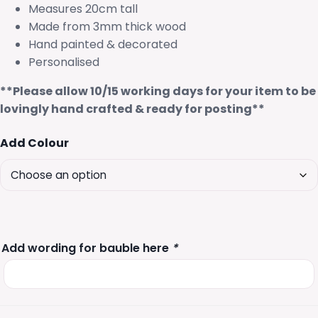
Measures 20cm tall
Made from 3mm thick wood
Hand painted & decorated
Personalised
**Please allow 10/15 working days for your item to be
lovingly hand crafted & ready for posting**
Add Colour
Add wording for bauble here
*