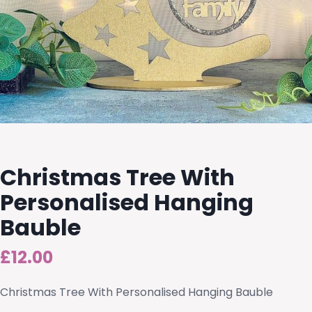
Christmas Tree With
Personalised Hanging
Bauble
£
12.00
Christmas Tree With Personalised Hanging Bauble