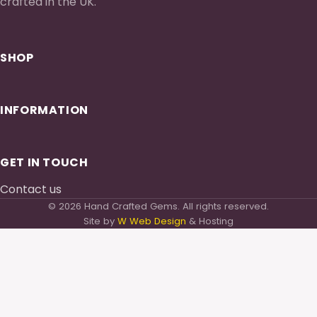
crafted in the UK.
SHOP
INFORMATION
GET IN TOUCH
Contact us
© 2026 Hand Crafted Gems. All rights reserved.
Site by
W Web Design
& Hosting