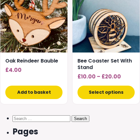
has
multiple
variants.
The
options
may
be
chosen
Oak Reindeer Bauble
Bee Coaster Set With
on
Stand
£
4.00
the
Price
£
10.00
–
£
20.00
product
range:
page
£10.00
Add to basket
Select options
throug
£20.00
Search
for:
Pages