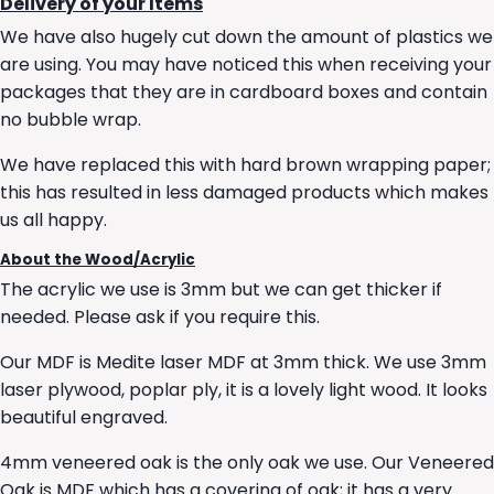
Delivery of your Items
We have also hugely cut down the amount of plastics we
are using. You may have noticed this when receiving your
packages that they are in cardboard boxes and contain
no bubble wrap.
We have replaced this with hard brown wrapping paper;
this has resulted in less damaged products which makes
us all happy.
About the Wood/Acrylic
The acrylic we use is 3mm but we can get thicker if
needed. Please ask if you require this.
Our MDF is Medite laser MDF at 3mm thick. We use 3mm
laser plywood, poplar ply, it is a lovely light wood. It looks
beautiful engraved.
4mm veneered oak is the only oak we use. Our Veneered
Oak is MDF which has a covering of oak; it has a very