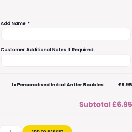
Add Name
*
Customer Additional Notes If Required
1x
Personalised Initial Antler Baubles
£6.95
Subtotal
£6.95
Personalised
ADD TO BASKET