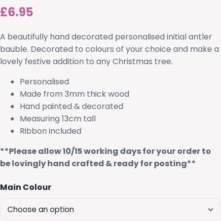
£
6.95
A beautifully hand decorated personalised initial antler
bauble. Decorated to colours of your choice and make a
lovely festive addition to any Christmas tree.
Personalised
Made from 3mm thick wood
Hand painted & decorated
Measuring 13cm tall
Ribbon included
**Please allow 10/15 working days for your order to
be lovingly hand crafted & ready for posting**
Main Colour