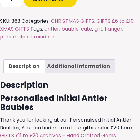
Initial
Antler
Baubles
SKU:
363
Categories:
CHRISTMAS GIFTS
,
GIFTS £6 to £10
,
quantity
XMAS GIFTS
Tags:
antler
,
bauble
,
cute
,
gift
,
hanger
,
personalised
,
reindeer
Description
Additional information
Description
Personalised Initial Antler
Baubles
Thank you for looking at our Personalised Initial Antler
Baubles, You can find more of our gifts under £20 here
GIFTS £11 to £20 Archives – Hand Crafted Gems