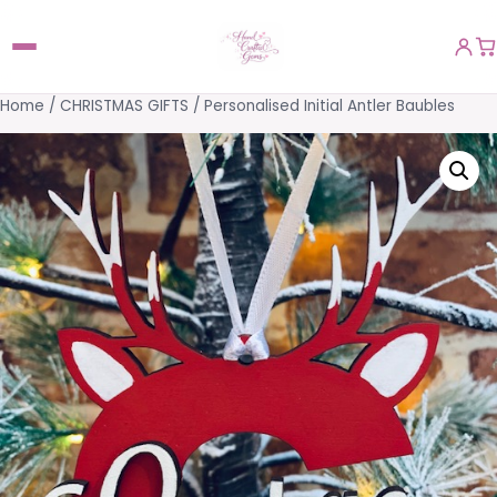
Home
/
CHRISTMAS GIFTS
/ Personalised Initial Antler Baubles