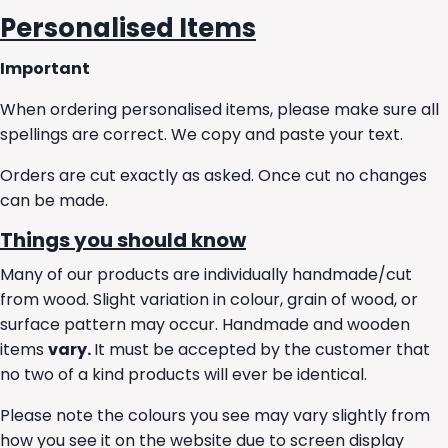
Personalised Items
Important
When ordering personalised items, please make sure all
spellings are correct. We copy and paste your text.
Orders are cut exactly as asked. Once cut no changes
can be made.
Things you should know
Many of our products are individually handmade/cut
from wood. Slight variation in colour, grain of wood, or
surface pattern may occur. Handmade and wooden
items
vary.
It must be accepted by the customer that
no two of a kind products will ever be identical.
Please note the colours you see may vary slightly from
how you see it on the website due to screen display