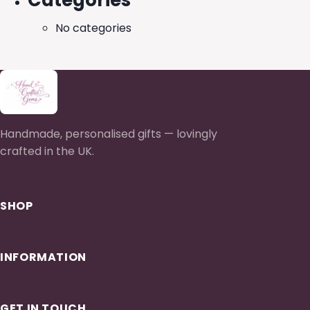
Categories
No categories
Handmade, personalised gifts — lovingly
crafted in the UK.
SHOP
INFORMATION
GET IN TOUCH