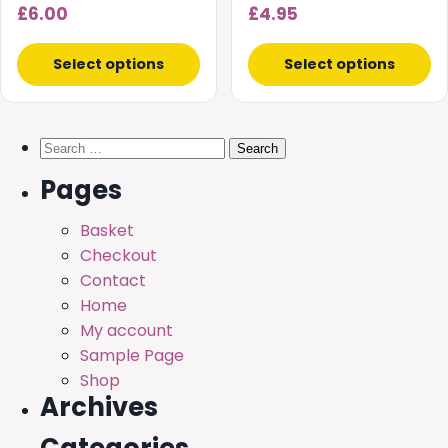
the
the
£
6.00
£
4.95
product
product
page
page
Select options
Select options
Search
for:
Pages
Basket
Checkout
Contact
Home
My account
Sample Page
Shop
Archives