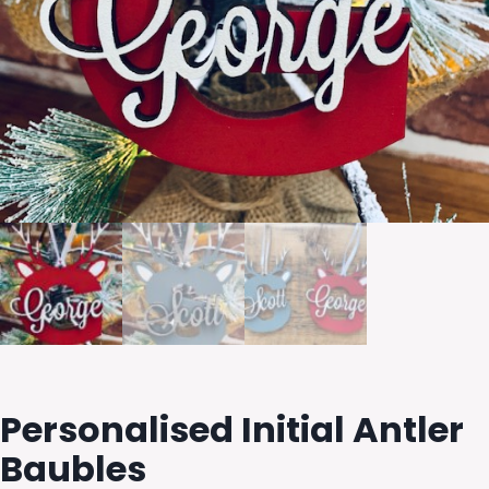
Personalised Initial Antler
Baubles