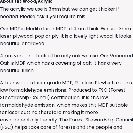
About the Wood/Acrylic
The acrylic we use is 3mm but we can get thicker if
needed. Please ask if you require this.
Our MDF is Medite laser MDF at 3mm thick. We use 3mm
laser plywood, poplar ply, it is a lovely light wood. It looks
beautiful engraved.
4mm veneered oak is the only oak we use. Our Veneered
Oak is MDF which has a covering of oak; it has a very
beautiful finish.
All our wood is laser grade MDF, EU class E1, which means
low formaldehyde emissions. Produced to FSC (Forest
Stewardship Council) certification. It is this low
formaldehyde emission, which makes this MDF suitable
for laser cutting therefore making it more
environmentally friendly. The Forest Stewardship Council
(FSC) helps take care of forests and the people and