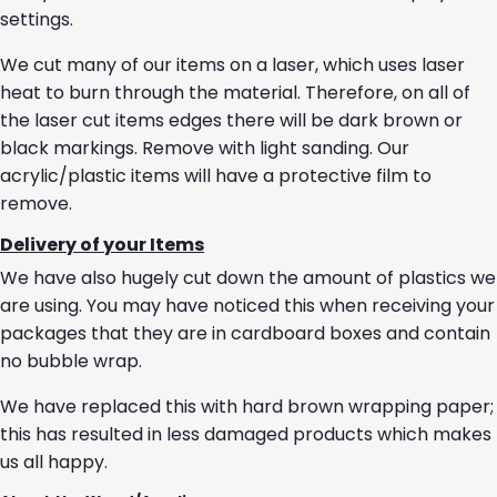
settings.
We cut many of our items on a laser, which uses laser
heat to burn through the material. Therefore, on all of
the laser cut items edges there will be dark brown or
black markings. Remove with light sanding. Our
acrylic/plastic items will have a protective film to
remove.
Delivery of your Items
We have also hugely cut down the amount of plastics we
are using. You may have noticed this when receiving your
packages that they are in cardboard boxes and contain
no bubble wrap.
We have replaced this with hard brown wrapping paper;
this has resulted in less damaged products which makes
us all happy.