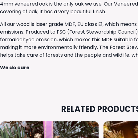
4mm veneered oak is the only oak we use. Our Veneered
covering of oak; it has a very beautiful finish.
All our wood is laser grade MDF, EU class E1, which mean
emissions. Produced to FSC (Forest Stewardship Council) cer
formaldehyde emission, which makes this MDF suitable fo
making it more environmentally friendly. The Forest Ste
helps take care of forests and the people and wildlife, 
We do care.
RELATED PRODUCT
This
This
product
product