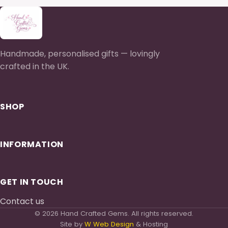
Handmade, personalised gifts — lovingly
crafted in the UK.
SHOP
INFORMATION
GET IN TOUCH
Contact us
© 2026 Hand Crafted Gems. All rights reserved.
Site by
W Web Design
& Hosting