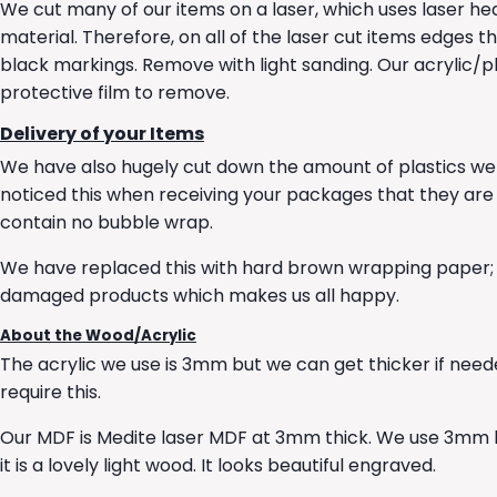
We cut many of our items on a laser, which uses laser he
material. Therefore, on all of the laser cut items edges t
black markings. Remove with light sanding. Our acrylic/pl
protective film to remove.
Delivery of your Items
We have also hugely cut down the amount of plastics we
noticed this when receiving your packages that they ar
contain no bubble wrap.
We have replaced this with hard brown wrapping paper; th
damaged products which makes us all happy.
About the Wood/Acrylic
The acrylic we use is 3mm but we can get thicker if neede
require this.
Our MDF is Medite laser MDF at 3mm thick. We use 3mm l
it is a lovely light wood. It looks beautiful engraved.