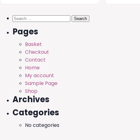
Search
for:
Pages
Basket
Checkout
Contact
Home
My account
Sample Page
Shop
Archives
Categories
No categories