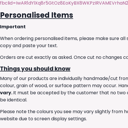
fbclid=IwAR1dYlXq8r5GtOz8EoKyBX8WKPzIRVAMEVrha
Personalised Items
Important
When ordering personalised items, please make sure all s
copy and paste your text.
Orders are cut exactly as asked. Once cut no changes c
Things you should know
Many of our products are individually handmade/cut from 
colour, grain of wood, or surface pattern may occur. 
vary.
It must be accepted by the customer that no two of
be identical.
Please note the colours you see may vary slightly from h
website due to screen display settings.