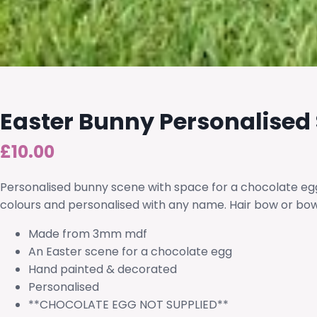
Easter Bunny Personalised
£
10.00
Personalised bunny scene with space for a chocolate egg
colours and personalised with any name. Hair bow or bow
Made from 3mm mdf
An Easter scene for a chocolate egg
Hand painted & decorated
Personalised
**CHOCOLATE EGG NOT SUPPLIED**