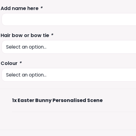
Add name here
*
Hair bow or bow tie
*
Colour
*
1x
Easter Bunny Personalised Scene