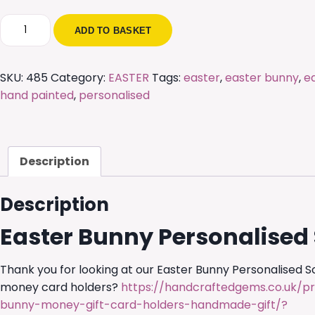
Easter
ADD TO BASKET
Bunny
Personalised
Scene
SKU:
485
Category:
EASTER
Tags:
easter
,
easter bunny
,
e
quantity
hand painted
,
personalised
Description
Description
Easter Bunny Personalised
Thank you for looking at our Easter Bunny Personalised 
money card holders?
https://handcraftedgems.co.uk/p
bunny-money-gift-card-holders-handmade-gift/?