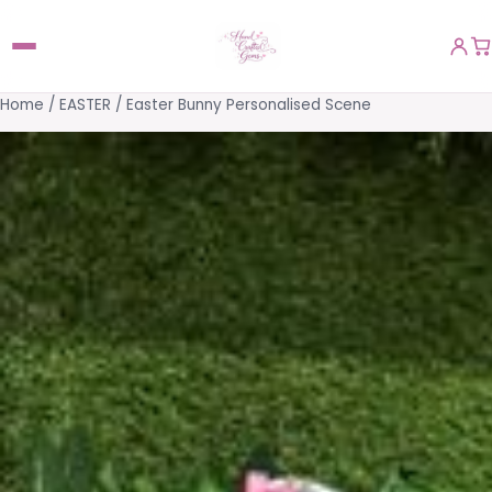
Home
/
EASTER
/ Easter Bunny Personalised Scene