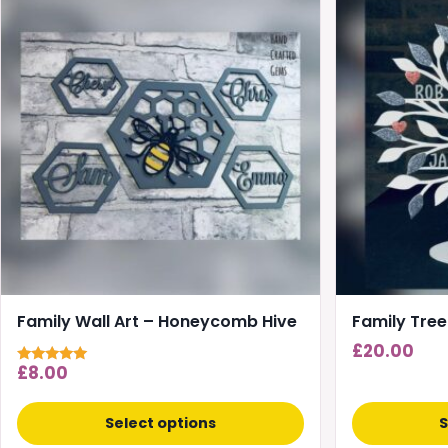
product
has
multiple
variants.
The
options
may
be
chosen
on
the
product
page
Family Wall Art – Honeycomb Hive
Family Tree
£
20.00
£
8.00
Rated
5.00
out of 5
Select options
S