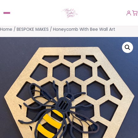
Home
/
BESPOKE MAKES
/ Honeycomb With Bee Wall Art