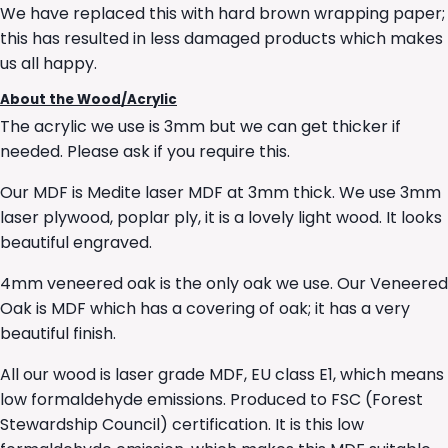
We have replaced this with hard brown wrapping paper;
this has resulted in less damaged products which makes
us all happy.
About the Wood/Acrylic
The acrylic we use is 3mm but we can get thicker if
needed. Please ask if you require this.
Our MDF is Medite laser MDF at 3mm thick. We use 3mm
laser plywood, poplar ply, it is a lovely light wood. It looks
beautiful engraved.
4mm veneered oak is the only oak we use. Our Veneered
Oak is MDF which has a covering of oak; it has a very
beautiful finish.
All our wood is laser grade MDF, EU class E1, which means
low formaldehyde emissions. Produced to FSC (Forest
Stewardship Council) certification. It is this low