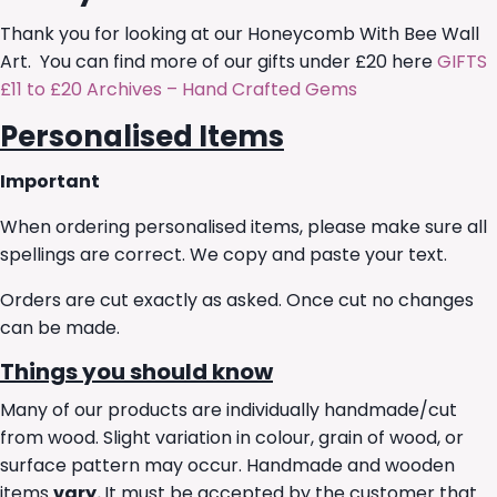
Thank you for looking at our Honeycomb With Bee Wall
Art. You can find more of our gifts under £20 here
GIFTS
£11 to £20 Archives – Hand Crafted Gems
Personalised Items
Important
When ordering personalised items, please make sure all
spellings are correct. We copy and paste your text.
Orders are cut exactly as asked. Once cut no changes
can be made.
Things you should know
Many of our products are individually handmade/cut
from wood. Slight variation in colour, grain of wood, or
surface pattern may occur. Handmade and wooden
items
vary.
It must be accepted by the customer that