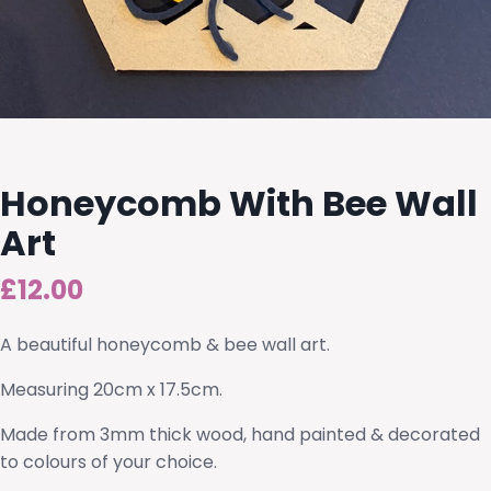
Honeycomb With Bee Wall
Art
£
12.00
A beautiful honeycomb & bee wall art.
Measuring 20cm x 17.5cm.
Made from 3mm thick wood, hand painted & decorated
to colours of your choice.