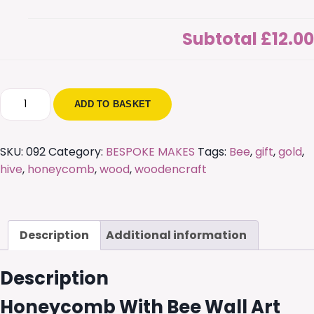
Subtotal
£12.00
Honeycomb
ADD TO BASKET
With
Bee
Wall
SKU:
092
Category:
BESPOKE MAKES
Tags:
Bee
,
gift
,
gold
,
Art
hive
,
honeycomb
,
wood
,
woodencraft
quantity
Description
Additional information
Description
Honeycomb With Bee Wall Art