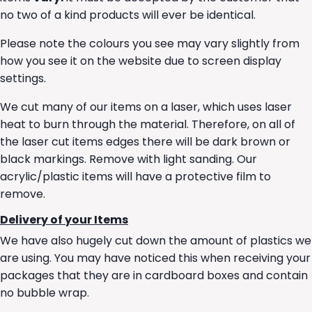
no two of a kind products will ever be identical.
Please note the colours you see may vary slightly from
how you see it on the website due to screen display
settings.
We cut many of our items on a laser, which uses laser
heat to burn through the material. Therefore, on all of
the laser cut items edges there will be dark brown or
black markings. Remove with light sanding. Our
acrylic/plastic items will have a protective film to
remove.
Delivery of your Items
We have also hugely cut down the amount of plastics we
are using. You may have noticed this when receiving your
packages that they are in cardboard boxes and contain
no bubble wrap.