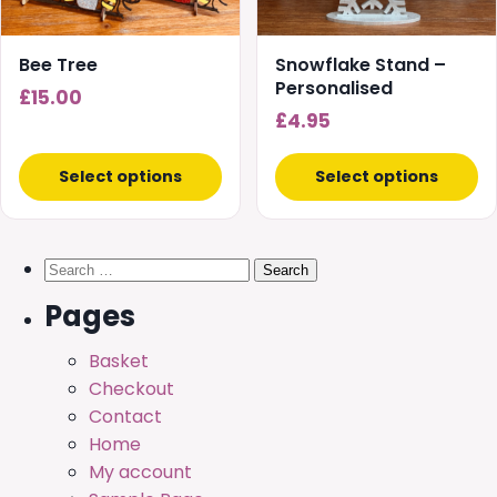
may
may
be
be
chosen
chosen
Bee Tree
Snowflake Stand –
on
on
Personalised
£
15.00
the
the
£
4.95
product
product
page
page
Select options
Select options
Search
for:
Pages
Basket
Checkout
Contact
Home
My account