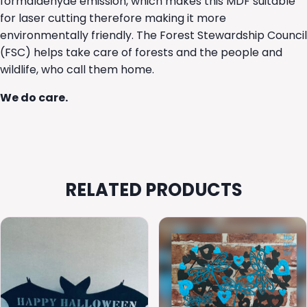
formaldehyde emission, which makes this MDF suitable
for laser cutting therefore making it more
environmentally friendly. The Forest Stewardship Council
(FSC) helps take care of forests and the people and
wildlife, who call them home.
We do care.
RELATED PRODUCTS
This
This
product
product
has
has
multiple
multiple
variants.
variants.