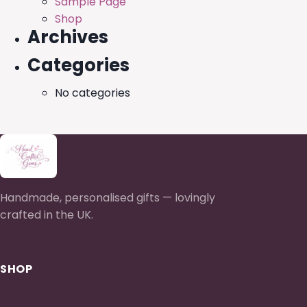
Sample Page
Shop
Archives
Categories
No categories
Handmade, personalised gifts — lovingly
crafted in the UK.
SHOP