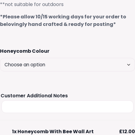
**not suitable for outdoors
*Please allow 10/15 working days for your order to
belovingly hand crafted & ready for posting*
Honeycomb Colour
Customer Additional Notes
1x
Honeycomb With Bee Wall Art
£12.00