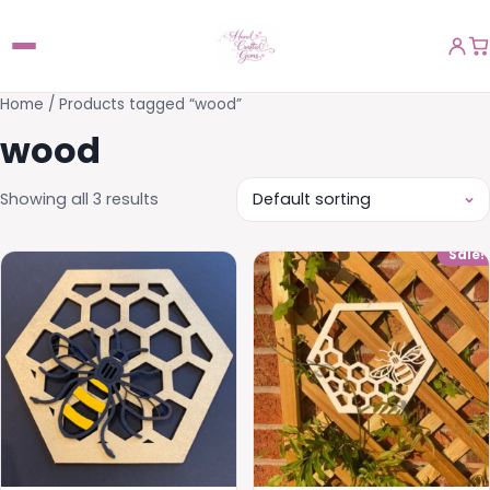
Home
/ Products tagged “wood”
wood
Showing all 3 results
Sale!
This
product
has
multiple
variants.
The
options
may
be