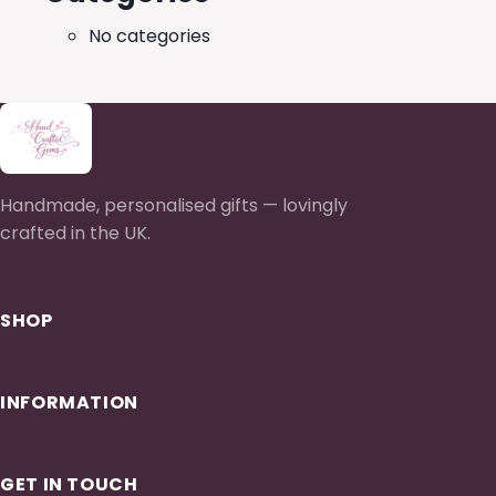
No categories
Handmade, personalised gifts — lovingly
crafted in the UK.
SHOP
INFORMATION
GET IN TOUCH