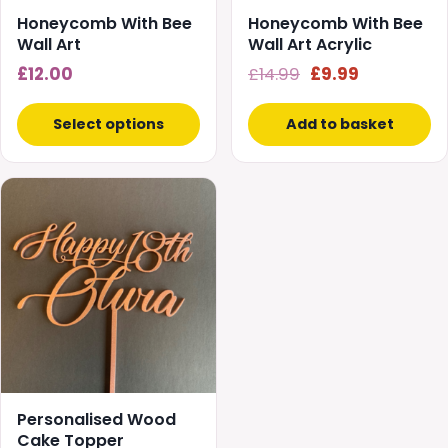
chosen
Honeycomb With Bee
Honeycomb With Bee
on
Wall Art
Wall Art Acrylic
the
Original
Current
£
12.00
£
14.99
£
9.99
product
price
price
page
was:
is:
Select options
Add to basket
£14.99.
£9.99.
Personalised Wood
Cake Topper