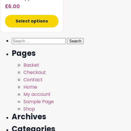
£
6.00
Select options
Search
for:
Pages
Basket
Checkout
Contact
Home
My account
Sample Page
Shop
Archives
Categories