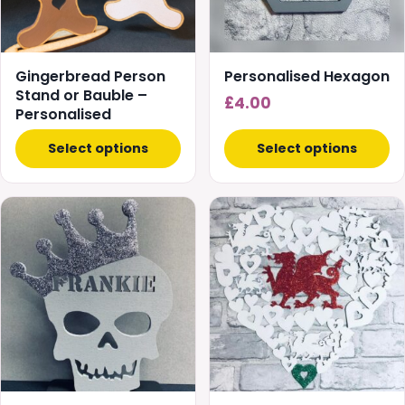
options
may
be
chosen
Gingerbread Person
Personalised Hexagon
on
Stand or Bauble –
£
4.00
Personalised
the
product
Select options
Select options
page
This
This
product
product
has
has
multiple
multiple
variants.
variants.
The
The
options
options
may
may
be
be