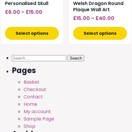
chosen
chosen
Personalised Skull
Welsh Dragon Round
on
on
Plaque Wall Art
Price
£
6.00
–
£
15.00
the
the
Price
£
15.00
–
£
40.00
range:
product
product
range:
£6.00
page
page
£15.00
Select options
Select options
through
throu
£15.00
£40.0
Search
for:
Pages
Basket
Checkout
Contact
Home
My account
Sample Page
Shop