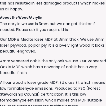
this has resulted in less damaged products which makes
us all happy.
About the Wood/Acrylic
The acrylic we use is 3mm but we can get thicker if
needed. Please ask if you require this.
Our MDF is Medite laser MDF at 3mm thick. We use 3mm
laser plywood, poplar ply, it is a lovely light wood. It looks
beautiful engraved.
4mm veneered oak is the only oak we use. Our Veneered
Oak is MDF which has a covering of oak; it has a very
beautiful finish.
All our wood is laser grade MDF, EU class E1, which means
low formaldehyde emissions. Produced to FSC (Forest
Stewardship Council) certification. It is this low
formaldehyde emission, which makes this MDF suitable