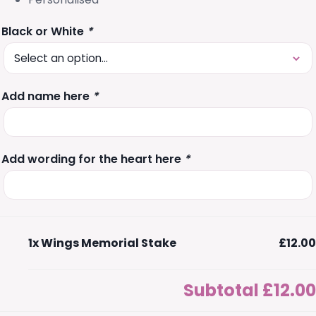
Black or White
*
Add name here
*
Add wording for the heart here
*
1x
Wings Memorial Stake
£12.00
Subtotal
£12.00