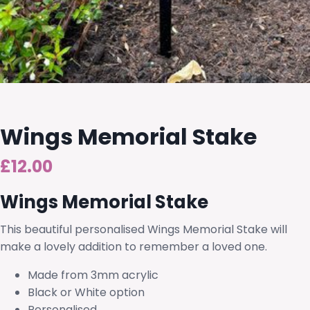
Wings Memorial Stake
£
12.00
Wings Memorial Stake
This beautiful personalised Wings Memorial Stake will
make a lovely addition to remember a loved one.
Made from 3mm acrylic
Black or White option
Personalised