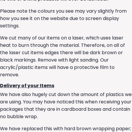
Please note the colours you see may vary slightly from
how you see it on the website due to screen display
settings.
We cut many of our items on a laser, which uses laser
heat to burn through the material. Therefore, on all of
the laser cut items edges there will be dark brown or
black markings. Remove with light sanding. Our
acrylic/plastic items will have a protective film to
remove.
Delivery of your Items
We have also hugely cut down the amount of plastics we
are using. You may have noticed this when receiving your
packages that they are in cardboard boxes and contain
no bubble wrap.
We have replaced this with hard brown wrapping paper;