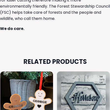
for laser cutting therefore making it more
environmentally friendly. The Forest Stewardship Council
(FSC) helps take care of forests and the people and
wildlife, who call them home.
We do care.
RELATED PRODUCTS
This
product
has
multiple
variants.
The