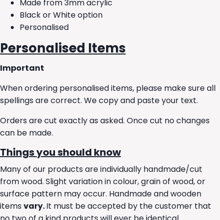
Made from 3mm acrylic
Black or White option
Personalised
Personalised Items
Important
When ordering personalised items, please make sure all
spellings are correct. We copy and paste your text.
Orders are cut exactly as asked. Once cut no changes
can be made.
Things you should know
Many of our products are individually handmade/cut
from wood. Slight variation in colour, grain of wood, or
surface pattern may occur. Handmade and wooden
items
vary.
It must be accepted by the customer that
no two of a kind products will ever be identical.