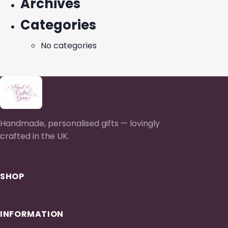
Archives
Categories
No categories
Handmade, personalised gifts — lovingly
crafted in the UK.
SHOP
INFORMATION