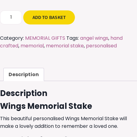
Wings
ADD TO BASKET
Memorial
Stake
quantity
Category:
MEMORIAL GIFTS
Tags:
angel wings
,
hand
crafted
,
memorial
,
memorial stake
,
personalised
Description
Description
Wings Memorial Stake
This beautiful personalised Wings Memorial Stake will
make a lovely addition to remember a loved one.