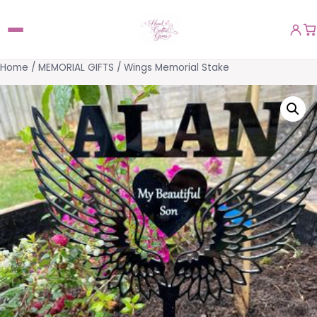
Home
/
MEMORIAL GIFTS
/ Wings Memorial Stake