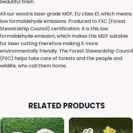
beautiful finish.
All our wood is laser grade MDF, EU class E1, which means
low formaldehyde emissions. Produced to FSC (Forest
Stewardship Council) certification. It is this low
formaldehyde emission, which makes this MDF suitable
for laser cutting therefore making it more
environmentally friendly. The Forest Stewardship Council
(FSC) helps take care of forests and the people and
wildlife, who call them home.
RELATED PRODUCTS