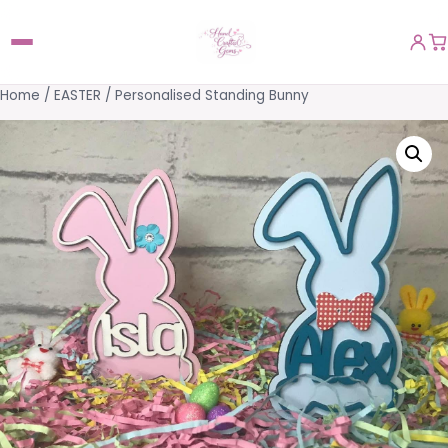
Home
/
EASTER
/ Personalised Standing Bunny