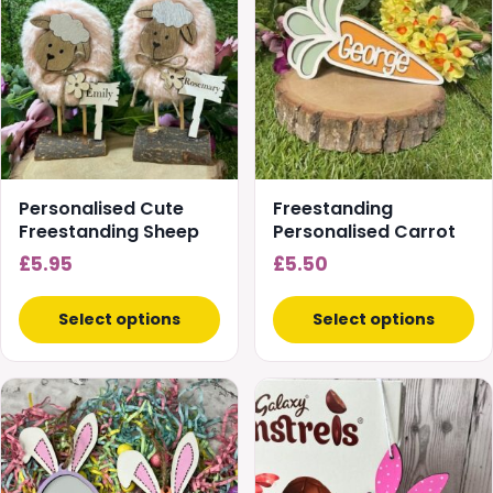
Personalised Cute
Freestanding
Freestanding Sheep
Personalised Carrot
£
5.95
£
5.50
Select options
Select options