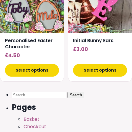
Personalised Easter
Initial Bunny Ears
Character
£
3.00
£
4.50
Select options
Select options
Search
for:
Pages
Basket
Checkout