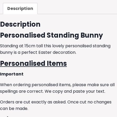
Description
Description
Personalised Standing Bunny
Standing at 15cm tall this lovely personalised standing
bunny is a perfect Easter decoration.
Personalised Items
Important
When ordering personalised items, please make sure all
spellings are correct. We copy and paste your text.
Orders are cut exactly as asked. Once cut no changes
can be made.