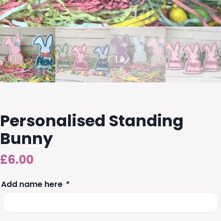
Personalised Standing
Bunny
£
6.00
Add name here
*