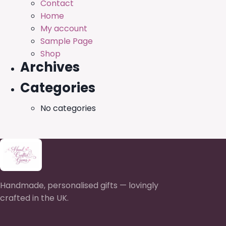
Contact
Home
My account
Sample Page
Shop
Archives
Categories
No categories
Handmade, personalised gifts — lovingly
crafted in the UK.