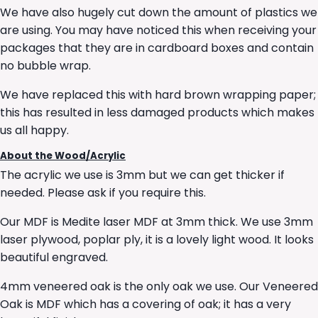
We have also hugely cut down the amount of plastics we
are using. You may have noticed this when receiving your
packages that they are in cardboard boxes and contain
no bubble wrap.
We have replaced this with hard brown wrapping paper;
this has resulted in less damaged products which makes
us all happy.
About the Wood/Acrylic
The acrylic we use is 3mm but we can get thicker if
needed. Please ask if you require this.
Our MDF is Medite laser MDF at 3mm thick. We use 3mm
laser plywood, poplar ply, it is a lovely light wood. It looks
beautiful engraved.
4mm veneered oak is the only oak we use. Our Veneered
Oak is MDF which has a covering of oak; it has a very