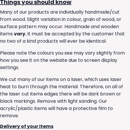
Things you should know
Many of our products are individually handmade/cut
from wood. Slight variation in colour, grain of wood, or
surface pattern may occur. Handmade and wooden
items
vary.
It must be accepted by the customer that
no two of a kind products will ever be identical.
Please note the colours you see may vary slightly from
how you see it on the website due to screen display
settings.
We cut many of our items on a laser, which uses laser
heat to burn through the material. Therefore, on all of
the laser cut items edges there will be dark brown or
black markings. Remove with light sanding. Our
acrylic/plastic items will have a protective film to
remove.
Delivery of your Items