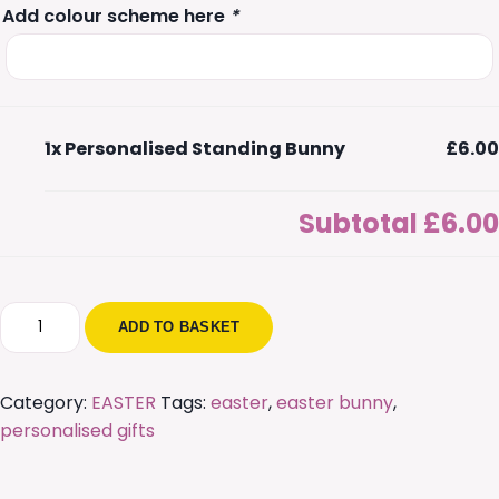
Add colour scheme here
*
1x
Personalised Standing Bunny
£6.00
Subtotal
£6.00
Personalised
ADD TO BASKET
Standing
Bunny
quantity
Category:
EASTER
Tags:
easter
,
easter bunny
,
personalised gifts