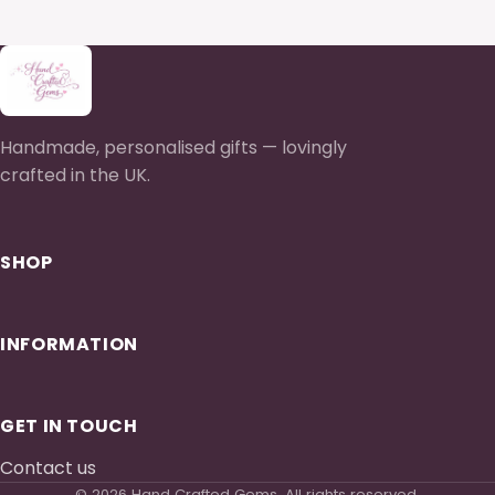
Handmade, personalised gifts — lovingly
crafted in the UK.
SHOP
INFORMATION
GET IN TOUCH
Contact us
© 2026 Hand Crafted Gems. All rights reserved.