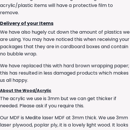
acrylic/plastic items will have a protective film to
remove.
Delivery of your Items
We have also hugely cut down the amount of plastics we
are using. You may have noticed this when receiving your
packages that they are in cardboard boxes and contain
no bubble wrap.
We have replaced this with hard brown wrapping paper;
this has resulted in less damaged products which makes
us all happy.
About the Wood/Acrylic
The acrylic we use is 3mm but we can get thicker if
needed. Please ask if you require this.
Our MDF is Medite laser MDF at 3mm thick. We use 3mm
laser plywood, poplar ply, it is a lovely light wood. It looks