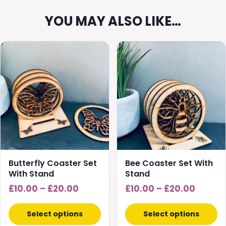
YOU MAY ALSO LIKE…
This
This
product
product
has
has
multiple
multiple
variants.
variants.
The
The
options
options
may
may
be
be
chosen
chosen
Butterfly Coaster Set
Bee Coaster Set With
on
on
With Stand
Stand
the
the
Price
Price
£
10.00
–
£
20.00
£
10.00
–
£
20.00
product
product
range:
range:
page
page
£10.00
£10.00
Select options
Select options