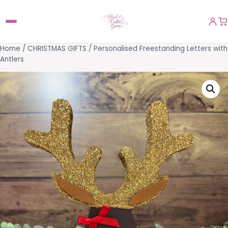
Home
/
CHRISTMAS GIFTS
/ Personalised Freestanding Letters with
Antlers