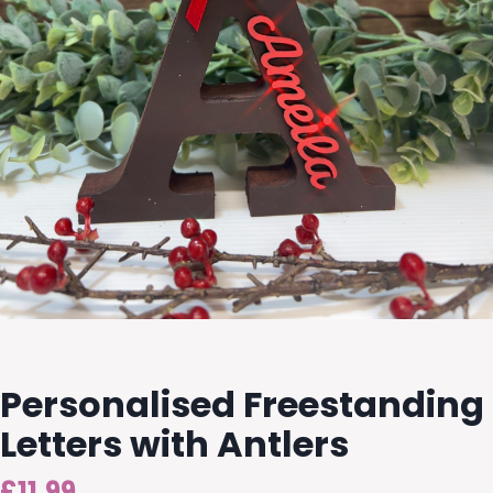
Personalised Freestanding
Letters with Antlers
£
11.99