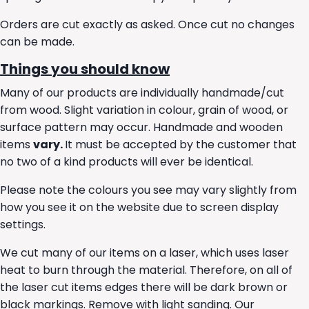
Orders are cut exactly as asked. Once cut no changes
can be made.
Things you should know
Many of our products are individually handmade/cut
from wood. Slight variation in colour, grain of wood, or
surface pattern may occur. Handmade and wooden
items
vary.
It must be accepted by the customer that
no two of a kind products will ever be identical.
Please note the colours you see may vary slightly from
how you see it on the website due to screen display
settings.
We cut many of our items on a laser, which uses laser
heat to burn through the material. Therefore, on all of
the laser cut items edges there will be dark brown or
black markings. Remove with light sanding. Our