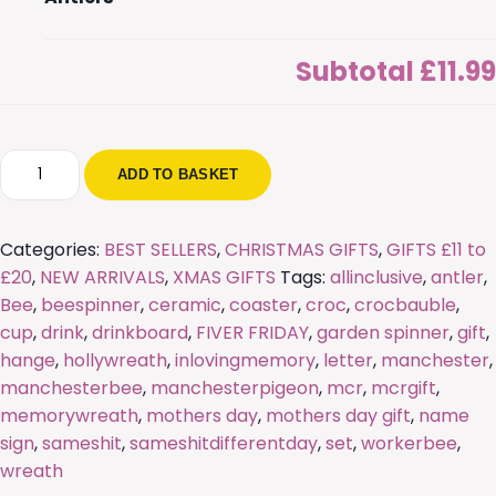
Subtotal
£11.99
Personalised
ADD TO BASKET
Freestanding
Letters
with
Categories:
BEST SELLERS
,
CHRISTMAS GIFTS
,
GIFTS £11 to
Antlers
£20
,
NEW ARRIVALS
,
XMAS GIFTS
Tags:
allinclusive
,
antler
,
quantity
Bee
,
beespinner
,
ceramic
,
coaster
,
croc
,
crocbauble
,
cup
,
drink
,
drinkboard
,
FIVER FRIDAY
,
garden spinner
,
gift
,
hange
,
hollywreath
,
inlovingmemory
,
letter
,
manchester
,
manchesterbee
,
manchesterpigeon
,
mcr
,
mcrgift
,
memorywreath
,
mothers day
,
mothers day gift
,
name
sign
,
sameshit
,
sameshitdifferentday
,
set
,
workerbee
,
wreath