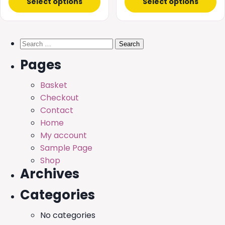
Select options
Select options
Search
for:
Pages
Basket
Checkout
Contact
Home
My account
Sample Page
Shop
Archives
Categories
No categories