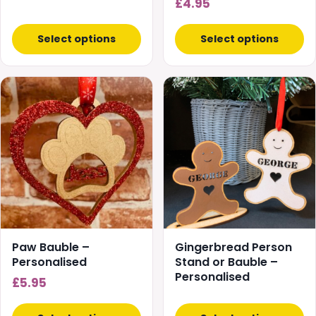
£
4.95
product
page
Select options
Select options
This
product
has
multiple
variants.
The
options
may
be
chosen
Paw Bauble –
Gingerbread Person
on
Personalised
Stand or Bauble –
Personalised
the
£
5.95
product
page