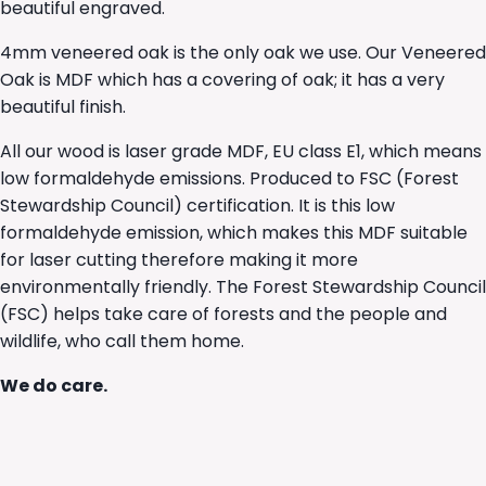
beautiful engraved.
4mm veneered oak is the only oak we use. Our Veneered
Oak is MDF which has a covering of oak; it has a very
beautiful finish.
All our wood is laser grade MDF, EU class E1, which means
low formaldehyde emissions. Produced to FSC (Forest
Stewardship Council) certification. It is this low
formaldehyde emission, which makes this MDF suitable
for laser cutting therefore making it more
environmentally friendly. The Forest Stewardship Council
(FSC) helps take care of forests and the people and
wildlife, who call them home.
We do care.