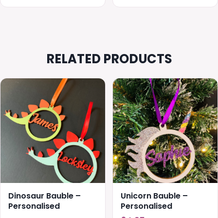
through
throug
£20.00
£20.00
RELATED PRODUCTS
This
product
has
multiple
variants.
The
options
may
be
chosen
Dinosaur Bauble –
Unicorn Bauble –
on
Personalised
Personalised
the