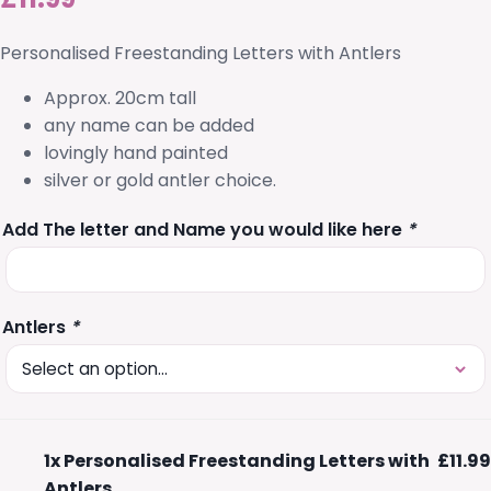
Personalised Freestanding Letters with Antlers
Approx. 20cm tall
any name can be added
lovingly hand painted
silver or gold antler choice.
Add The letter and Name you would like here
*
Antlers
*
1x
Personalised Freestanding Letters with
£11.99
Antlers