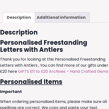
Description
Additional information
Description
Personalised Freestanding
Letters with Antlers
Thank you for looking at this Personalised Freestanding
Letters with Antlers , You can find more of our gifts under
£20 here
GIFTS £11 to £20 Archives – Hand Crafted Gems
Personalised Items
Important
When ordering personalised items, please make sure all
spellings are correct. We copy and paste your text.