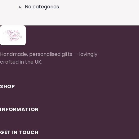
No categories
Handmade, personalised gifts — lovingly
crafted in the UK.
SHOP
INFORMATION
GET IN TOUCH