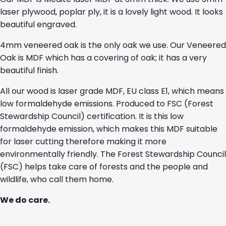
laser plywood, poplar ply, it is a lovely light wood. It looks
beautiful engraved.
4mm veneered oak is the only oak we use. Our Veneered
Oak is MDF which has a covering of oak; it has a very
beautiful finish.
All our wood is laser grade MDF, EU class E1, which means
low formaldehyde emissions. Produced to FSC (Forest
Stewardship Council) certification. It is this low
formaldehyde emission, which makes this MDF suitable
for laser cutting therefore making it more
environmentally friendly. The Forest Stewardship Council
(FSC) helps take care of forests and the people and
wildlife, who call them home.
We do care.