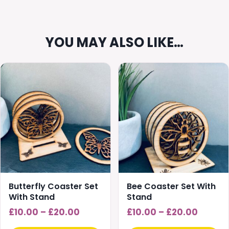
YOU MAY ALSO LIKE…
This
This
product
product
has
has
multiple
multiple
variants.
variants.
The
The
options
options
may
may
be
be
chosen
chosen
Butterfly Coaster Set
Bee Coaster Set With
on
on
With Stand
Stand
the
the
Price
Price
£
10.00
–
£
20.00
£
10.00
–
£
20.00
product
product
range:
range: