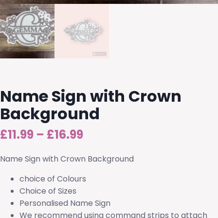
Name Sign with Crown
Background
Price
£
11.99
–
£
16.99
range:
Name Sign with Crown Background
£11.99
choice of Colours
through
Choice of Sizes
Personalised Name Sign
£16.99
We recommend using command strips to attach