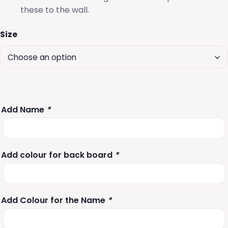
these to the wall.
Size
Add Name
*
Add colour for back board
*
Add Colour for the Name
*