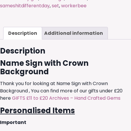
sameshitdifferentday
,
set
,
workerbee
Description
Additional information
Description
Name Sign with Crown
Background
Thank you for looking at Name Sign with Crown
Background , You can find more of our gifts under £20
here
GIFTS £11 to £20 Archives – Hand Crafted Gems
Personalised Items
Important