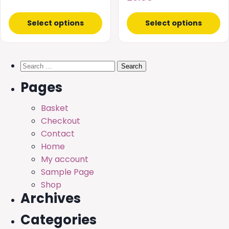
product
product
£15.00
page
page
Select options
Select options
through
£30.00
Search
for:
Pages
Basket
Checkout
Contact
Home
My account
Sample Page
Shop
Archives
Categories