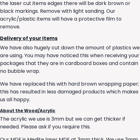
the laser cut items edges there will be dark brown or
black markings. Remove with light sanding. Our
acrylic/plastic items will have a protective film to
remove.
Delivery of your Items
We have also hugely cut down the amount of plastics we
are using. You may have noticed this when receiving your
packages that they are in cardboard boxes and contain
no bubble wrap.
We have replaced this with hard brown wrapping paper;
this has resulted in less damaged products which makes
us all happy.
About the Wood/Acrylic
The acrylic we use is 3mm but we can get thicker if
needed. Please ask if you require this.
Our MDF is Medite laser MDF at 3mm thick. We use 3mm