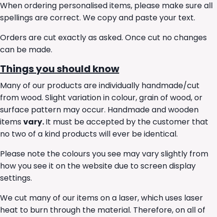
When ordering personalised items, please make sure all
spellings are correct. We copy and paste your text.
Orders are cut exactly as asked. Once cut no changes
can be made.
Things you should know
Many of our products are individually handmade/cut
from wood. Slight variation in colour, grain of wood, or
surface pattern may occur. Handmade and wooden
items
vary.
It must be accepted by the customer that
no two of a kind products will ever be identical.
Please note the colours you see may vary slightly from
how you see it on the website due to screen display
settings.
We cut many of our items on a laser, which uses laser
heat to burn through the material. Therefore, on all of