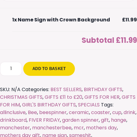
1x
Name Sign with Crown Background
£11.99
Subtotal
£11.99
Name
ADD TO BASKET
Sign
with
Crown
SKU:
N/A
Categories:
BEST SELLERS
,
BIRTHDAY GIFTS
,
Background
CHRISTMAS GIFTS
,
GIFTS £11 to £20
,
GIFTS FOR HER
,
GIFTS
quantity
FOR HIM
,
GIRL'S BIRTHDAY GIFTS
,
SPECIALS
Tags:
allinclusive
,
Bee
,
beespinner
,
ceramic
,
coaster
,
cup
,
drink
,
drinkboard
,
FIVER FRIDAY
,
garden spinner
,
gift
,
hange
,
manchester
,
manchesterbee
,
mcr
,
mothers day
,
mothers day gift
,
name sign
,
sameshit
,