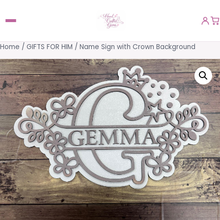
Home
/
GIFTS FOR HIM
/ Name Sign with Crown Background