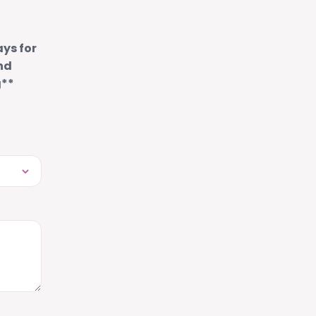
ays for
nd
g**