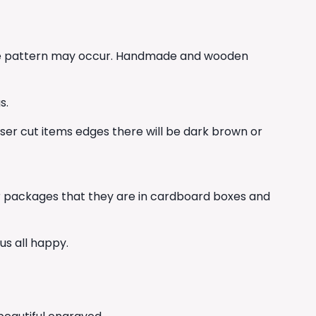
rface pattern may occur. Handmade and wooden
s.
aser cut items edges there will be dark brown or
ur packages that they are in cardboard boxes and
s all happy.