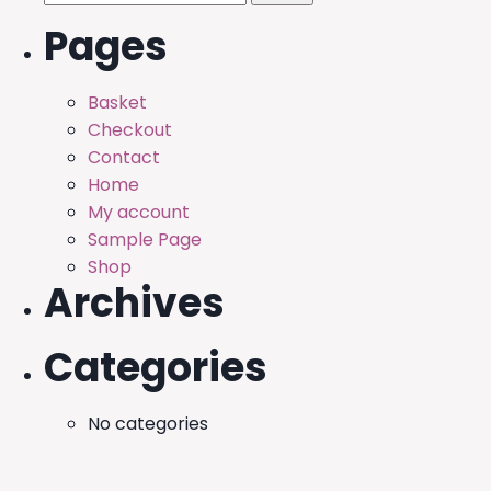
for:
Pages
Basket
Checkout
Contact
Home
My account
Sample Page
Shop
Archives
Categories
No categories