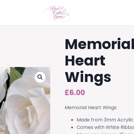
Memoria
Heart
Wings
£
6.00
Memorial Heart Wings
Made from 3mm Acrylic
Comes with White Ribb