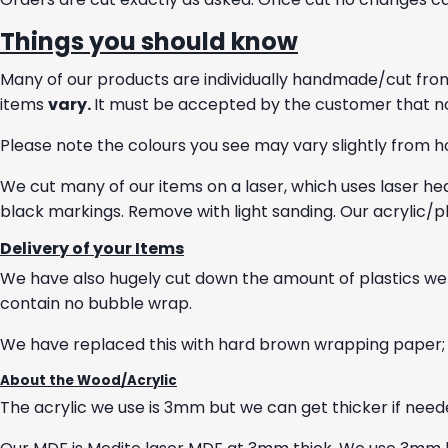
Things you should know
Many of our products are individually handmade/cut from
items
vary.
It must be accepted by the customer that no t
Please note the colours you see may vary slightly from ho
We cut many of our items on a laser, which uses laser hea
black markings. Remove with light sanding. Our acrylic/pl
Delivery of your Items
We have also hugely cut down the amount of plastics we
contain no bubble wrap.
We have replaced this with hard brown wrapping paper; t
About the Wood/Acrylic
The acrylic we use is 3mm but we can get thicker if needed