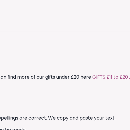
can find more of our gifts under £20 here
GIFTS £11 to £2
pellings are correct. We copy and paste your text.
an be made.