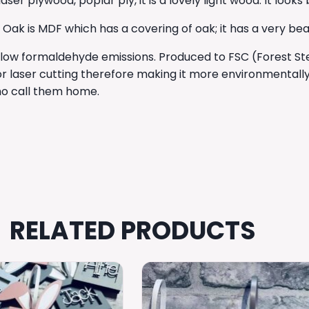
r plywood, poplar ply, it is a lovely light wood. It looks
 is MDF which has a covering of oak; it has a very beauti
 low formaldehyde emissions. Produced to FSC (Forest Stewa
r laser cutting therefore making it more environmentally
who call them home.
RELATED PRODUCTS
This
product
has