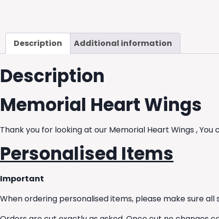
Description
Additional information
Description
Memorial Heart Wings
Thank you for looking at our Memorial Heart Wings , You 
Personalised Items
Important
When ordering personalised items, please make sure all s
Orders are cut exactly as asked. Once cut no changes c