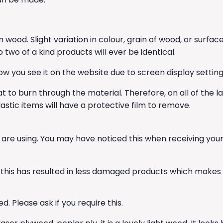
 wood. Slight variation in colour, grain of wood, or su
wo of a kind products will ever be identical.
w you see it on the website due to screen display setting
t to burn through the material. Therefore, on all of the l
astic items will have a protective film to remove.
 are using. You may have noticed this when receiving yo
his has resulted in less damaged products which makes u
. Please ask if you require this.