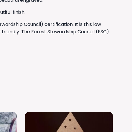
 beautiful engraved.
ful finish.
rdship Council) certification. It is this low
 friendly. The Forest Stewardship Council (FSC)
This
product
has