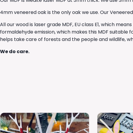
Our MDF is Medite laser MDF at 3mm thick. We use 3mm lase
4mm veneered oak is the only oak we use. Our Veneered Oak
All our wood is laser grade MDF, EU class E1, which means
formaldehyde emission, which makes this MDF suitable fo
helps take care of forests and the people and wildlife, 
We do care.
This
This
product
product
has
has