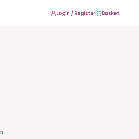
Login / Register
Basket
l
on