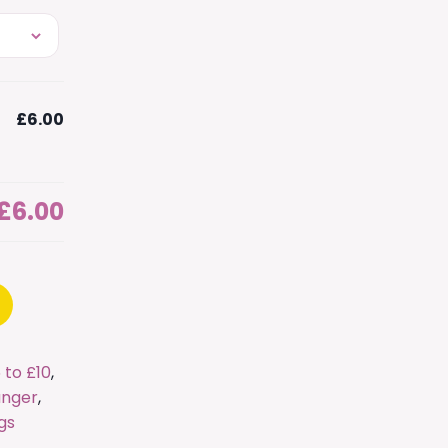
£6.00
£6.00
 to £10
,
nger
,
gs