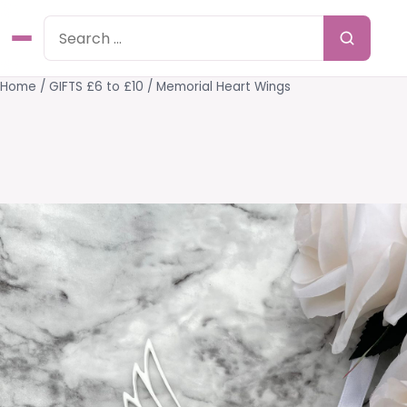
Home
/
GIFTS £6 to £10
/ Memorial Heart Wings