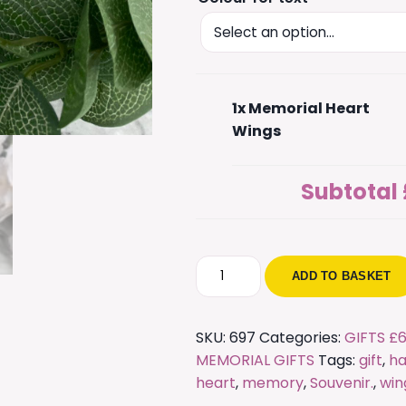
1x
Memorial Heart
Wings
Subtotal
Memorial
ADD TO BASKET
Heart
Wings
quantity
SKU:
697
Categories:
GIFTS £6
MEMORIAL GIFTS
Tags:
gift
,
ha
heart
,
memory
,
Souvenir.
,
win