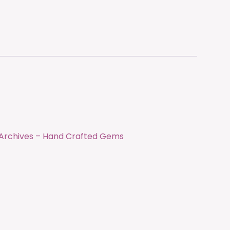
0 Archives – Hand Crafted Gems