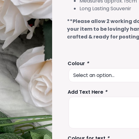
Measures approx. 15cm
Long Lasting Souvenir
**Please allow 2 working d
your item to be lovingly ha
crafted & ready for postin
Colour
*
Add Text Here
*
Colour for text
*