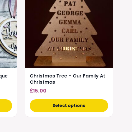
multiple
variants.
The
options
may
be
chosen
on
the
product
aque
Christmas Tree – Our Family At
page
Christmas
£
15.00
Select options