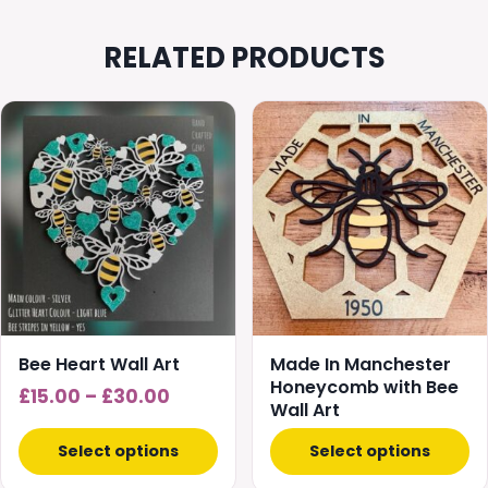
RELATED PRODUCTS
This
This
product
product
has
has
multiple
multiple
variants.
variants.
The
The
options
options
may
may
be
be
chosen
chosen
Bee Heart Wall Art
Made In Manchester
on
on
Honeycomb with Bee
Price
£
15.00
–
£
30.00
Wall Art
the
the
range:
product
product
£15.00
Select options
Select options
page
page
through