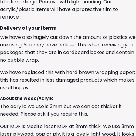
black markings. Remove with light sanding. Our
acrylic/plastic items will have a protective film to
remove.
Delivery of your Items
We have also hugely cut down the amount of plastics we
are using. You may have noticed this when receiving your
packages that they are in cardboard boxes and contain
no bubble wrap.
We have replaced this with hard brown wrapping paper;
this has resulted in less damaged products which makes
us all happy.
About the Wood/Acrylic
The acrylic we use is 3mm but we can get thicker if
needed. Please ask if you require this.
Our MDF is Medite laser MDF at 3mm thick. We use 3mm
laser plywood, poplar ply, it is a lovely light wood. It looks