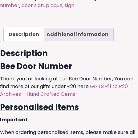
number
,
door sign
,
plaque
,
sign
Description
Additional information
Description
Bee Door Number
Thank you for looking at our Bee Door Number, You can
find more of our gifts under £20 here
GIFTS £11 to £20
Archives – Hand Crafted Gems
Personalised Items
Important
When ordering personalised items, please make sure all