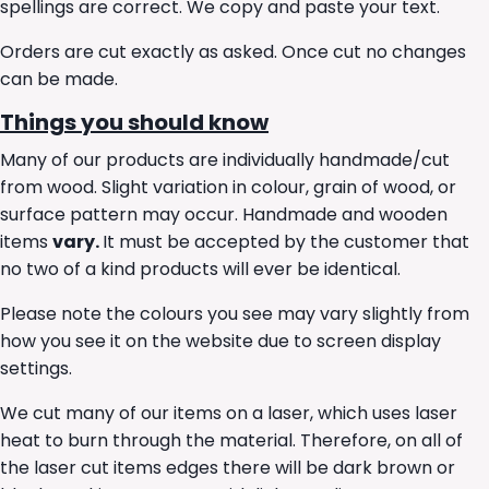
spellings are correct. We copy and paste your text.
Orders are cut exactly as asked. Once cut no changes
can be made.
Things you should know
Many of our products are individually handmade/cut
from wood. Slight variation in colour, grain of wood, or
surface pattern may occur. Handmade and wooden
items
vary.
It must be accepted by the customer that
no two of a kind products will ever be identical.
Please note the colours you see may vary slightly from
how you see it on the website due to screen display
settings.
We cut many of our items on a laser, which uses laser
heat to burn through the material. Therefore, on all of
the laser cut items edges there will be dark brown or