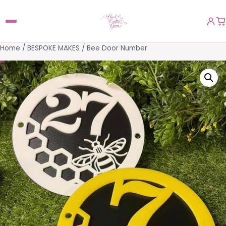
Home
/
BESPOKE MAKES
/ Bee Door Number