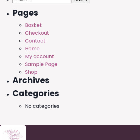
for:
Pages
Basket
Checkout
Contact
Home
My account
Sample Page
Shop
Archives
Categories
No categories