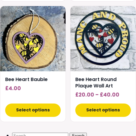
£30.00
This
product
has
multiple
variants.
The
options
may
be
chosen
Bee Heart Bauble
Bee Heart Round
on
Plaque Wall Art
£
4.00
the
Price
£
20.00
–
£
40.00
product
range
page
£20.0
Select options
Select options
throu
£40.0
Search