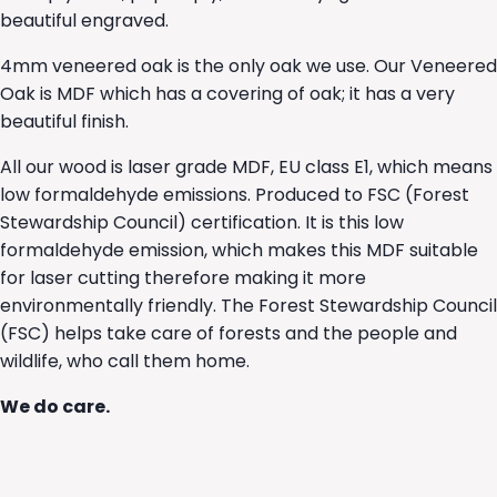
beautiful engraved.
4mm veneered oak is the only oak we use. Our Veneered
Oak is MDF which has a covering of oak; it has a very
beautiful finish.
All our wood is laser grade MDF, EU class E1, which means
low formaldehyde emissions. Produced to FSC (Forest
Stewardship Council) certification. It is this low
formaldehyde emission, which makes this MDF suitable
for laser cutting therefore making it more
environmentally friendly. The Forest Stewardship Council
(FSC) helps take care of forests and the people and
wildlife, who call them home.
We do care.