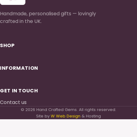
Handmade, personalised gifts — lovingly
crafted in the UK.
SHOP
INFORMATION
GET IN TOUCH
Contact us
© 2026 Hand Crafted Gems. All rights reserved.
Site by
W Web Design
& Hosting