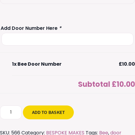
Add Door Number Here
*
1x
Bee Door Number
£10.00
Subtotal
£10.00
Bee
ADD TO BASKET
Door
Number
quantity
SKU:
566
Category:
BESPOKE MAKES
Tags:
Bee
,
door