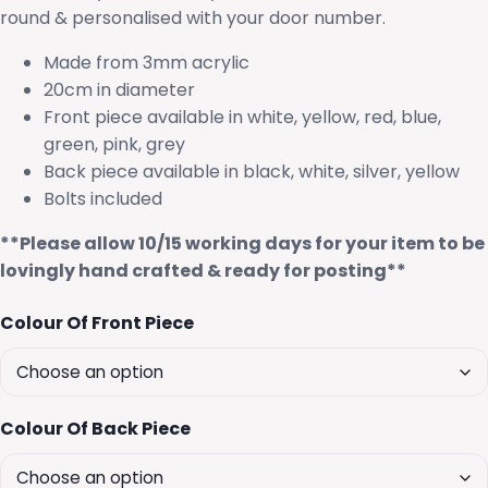
round & personalised with your door number.
Made from 3mm acrylic
20cm in diameter
Front piece available in white, yellow, red, blue,
green, pink, grey
Back piece available in black, white, silver, yellow
Bolts included
**Please allow 10/15 working days for your item to be
lovingly hand crafted & ready for posting**
Colour Of Front Piece
Colour Of Back Piece