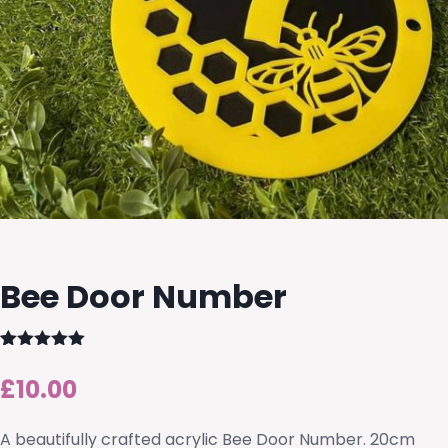
Bee Door Number
Rated
2
5.00
out of 5
£
10.00
based on
customer
ratings
A beautifully crafted acrylic Bee Door Number. 20cm