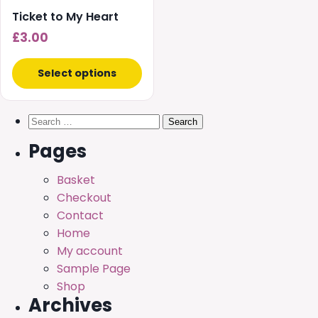
Ticket to My Heart
£
3.00
Select options
Search
for:
Pages
Basket
Checkout
Contact
Home
My account
Sample Page
Shop
Archives