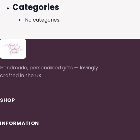
Categories
No categories
Handmade, personalised gifts — lovingly
crafted in the UK.
SHOP
INFORMATION