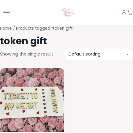
Home
/ Products tagged “token gift”
token gift
Showing the single result