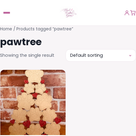
Home
/ Products tagged “pawtree”
pawtree
Showing the single result