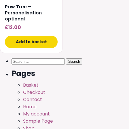
Paw Tree –
Personalisation
optional
£
12.00
Add to basket
Search
for:
Pages
Basket
Checkout
Contact
Home
My account
Sample Page
Shop