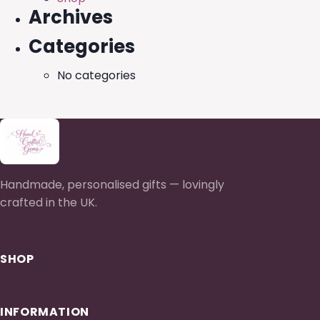
Archives
Categories
No categories
Handmade, personalised gifts — lovingly
crafted in the UK.
SHOP
INFORMATION