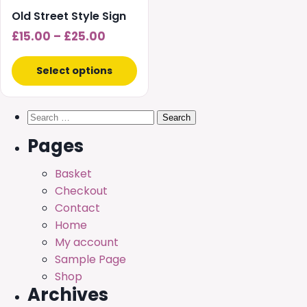
chosen
Old Street Style Sign
on
Price
£
15.00
–
£
25.00
the
range:
product
£15.00
Select options
page
through
£25.00
Search
for:
Pages
Basket
Checkout
Contact
Home
My account
Sample Page
Shop
Archives