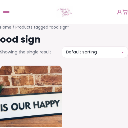
Home
/ Products tagged “ood sign”
ood sign
Showing the single result
This
product
has
multiple
variants.
The
options
may
be