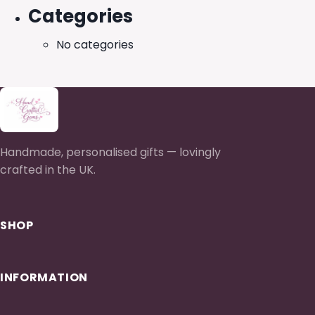
Categories
No categories
Handmade, personalised gifts — lovingly
crafted in the UK.
SHOP
INFORMATION