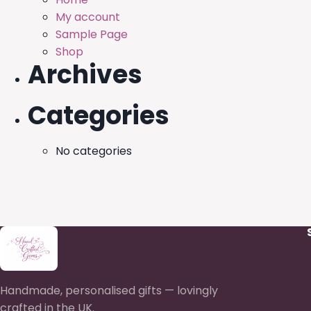
My account
Sample Page
Shop
Archives
Categories
No categories
Handmade, personalised gifts — lovingly
crafted in the UK.