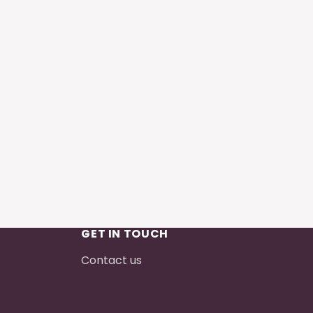
GET IN TOUCH
Contact us