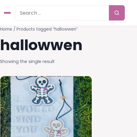
Home
/ Products tagged “hallowwen”
hallowwen
Showing the single result