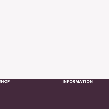
SHOP
INFORMATION