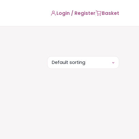
Login / Register
Basket