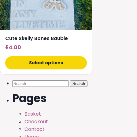
Cute Skelly Bones Bauble
£
4.00
Select options
Search
for:
Pages
Basket
Checkout
Contact
Home