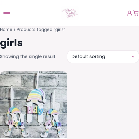
Home
/ Products tagged “girls”
girls
Showing the single result
This
product
has
multiple
variants.
The
options
may
be