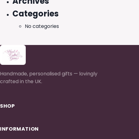
Archives
Categories
No categories
Handmade, personalised gifts — lovingly
crafted in the UK.
SHOP
INFORMATION