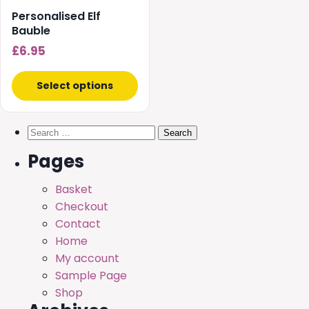
chosen
Personalised Elf
on
Bauble
the
£
6.95
product
page
Select options
Search
for:
Pages
Basket
Checkout
Contact
Home
My account
Sample Page
Shop