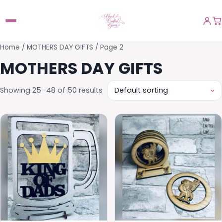
Home
/
MOTHERS DAY GIFTS
/ Page 2
MOTHERS DAY GIFTS
Showing 25–48 of 50 results
This
product
has
multiple
variants.
The
options
may
be