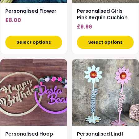
Personalised Flower
Personalised Girls
Pink Sequin Cushion
£
8.00
£
9.99
Select options
Select options
This
product
has
multiple
variants.
The
options
may
be
chosen
Personalised Hoop
Personalised Lindt