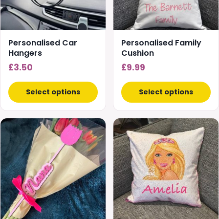
Personalised Car
Personalised Family
Hangers
Cushion
£
3.50
£
9.99
Select options
Select options