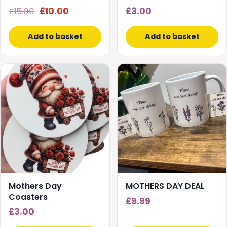
Original
Current
£
15.00
£
10.00
£
3.00
price
price
was:
is:
Add to basket
Add to basket
£15.00.
£10.00.
Mothers Day
MOTHERS DAY DEAL
Coasters
£
9.99
£
3.00