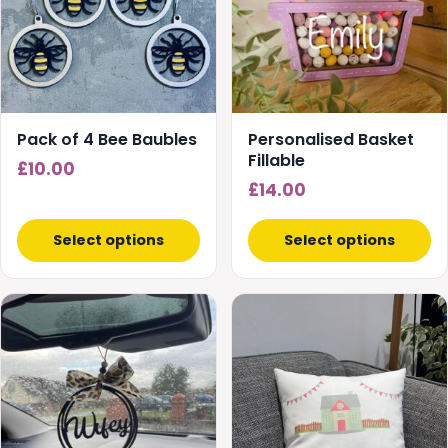
variants.
The
options
may
be
chosen
Pack of 4 Bee Baubles
Personalised Basket
on
Fillable
£
10.00
the
£
14.00
product
page
Select options
Select options