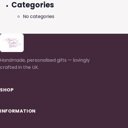
Categories
No categories
Handmade, personalised gifts — lovingly
crafted in the UK.
SHOP
INFORMATION