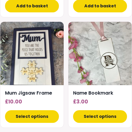
Add to basket
Add to basket
Mum Jigsaw Frame
Name Bookmark
£
10.00
£
3.00
Select options
Select options