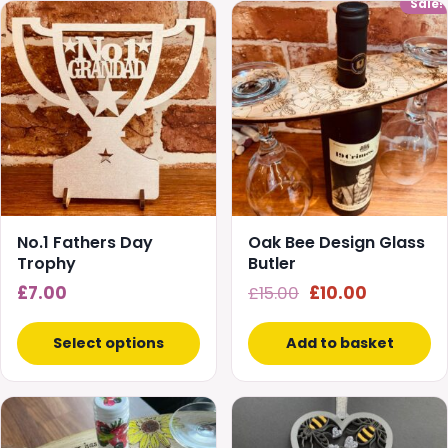
Sale!
No.1 Fathers Day
Oak Bee Design Glass
Trophy
Butler
Original
Current
£
7.00
£
15.00
£
10.00
price
price
was:
is:
Select options
Add to basket
£15.00.
£10.00.
This
This
product
product