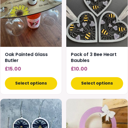
has
has
multiple
multiple
variants.
variants.
The
The
options
options
may
may
be
be
chosen
chosen
Oak Painted Glass
Pack of 3 Bee Heart
on
on
Butler
Baubles
the
the
£
15.00
£
10.00
product
product
page
page
Select options
Select options
This
product
has
multiple