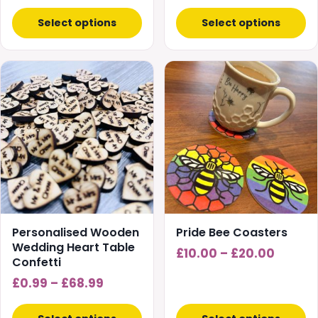
Select options
Select options
This
This
product
product
has
has
multiple
multiple
variants.
variants.
The
The
options
options
may
may
be
be
chosen
chosen
Personalised Wooden
Pride Bee Coasters
on
on
Wedding Heart Table
Price
£
10.00
–
£
20.00
Confetti
the
the
range:
product
Price
product
£
0.99
–
£
68.99
£10.00
page
page
range:
throug