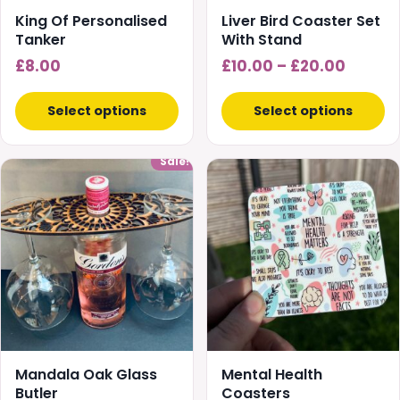
chosen
King Of Personalised
Liver Bird Coaster Set
on
Tanker
With Stand
the
Price
£
8.00
£
10.00
–
£
20.00
product
range:
page
£10.00
Select options
Select options
throug
£20.00
Sale!
Mandala Oak Glass
Mental Health
Butler
Coasters