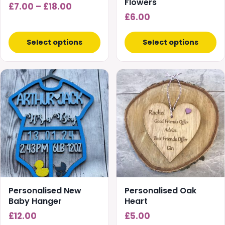
on
Flowers
Price
£
7.00
–
£
18.00
the
£
6.00
range:
product
£7.00
page
Select options
Select options
through
£18.00
Personalised New
Personalised Oak
Baby Hanger
Heart
£
12.00
£
5.00