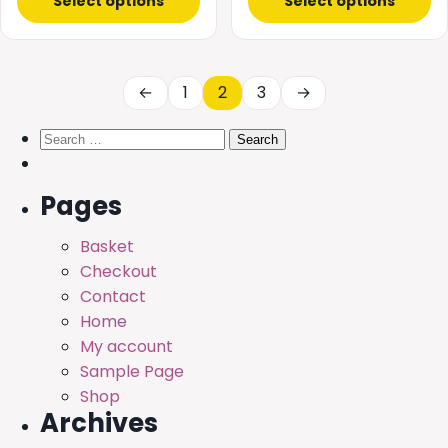
£0.99
Select options
Select options
£20.00
through
£68.99
←
1
2
3
→
Search
for:
Pages
Basket
Checkout
Contact
Home
My account
Sample Page
Shop
Archives